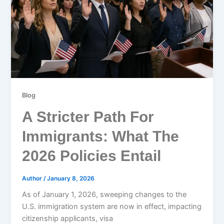
Blog
A Stricter Path For
Immigrants: What The
2026 Policies Entail
Author
/
January 8, 2026
As of January 1, 2026, sweeping changes to the
U.S. immigration system are now in effect, impacting
citizenship applicants, visa