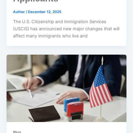
Author
/
December 12, 2025
The U.S. Citizenship and Immigration Services
(USCIS) has announced new major changes that will
affect many immigrants who live and
Blog