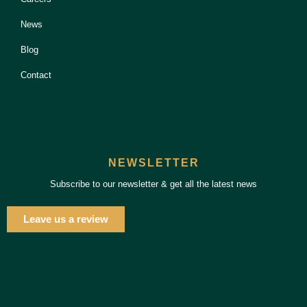
News
Blog
Contact
NEWSLETTER
Subscribe to our newsletter & get all the latest news
Leave us a review