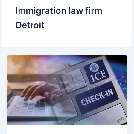
Immigration law firm
Detroit