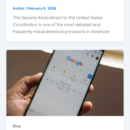
Author
/
February 6, 2026
The Second Amendment to the United States
Constitution is one of the most debated and
frequently misunderstood provisions in American
Blog