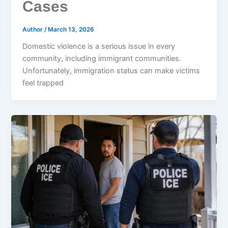
Cases
Author
/
March 13, 2026
Domestic violence is a serious issue in every
community, including immigrant communities.
Unfortunately, immigration status can make victims
feel trapped