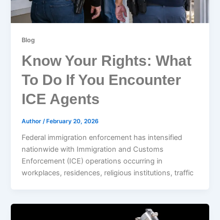
Blog
Know Your Rights: What
To Do If You Encounter
ICE Agents
Author
/
February 20, 2026
Federal immigration enforcement has intensified
nationwide with Immigration and Customs
Enforcement (ICE) operations occurring in
workplaces, residences, religious institutions, traffic