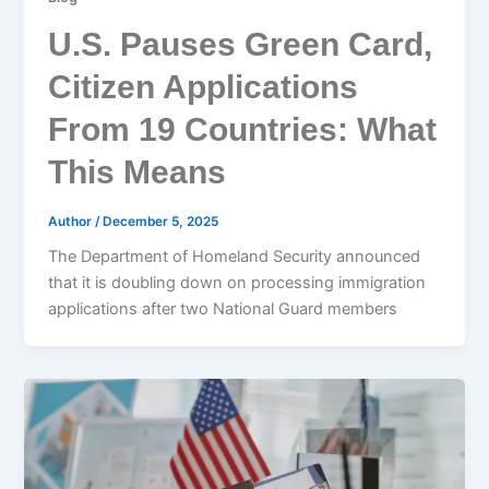
U.S. Pauses Green Card,
Citizen Applications
From 19 Countries: What
This Means
Author
/
December 5, 2025
The Department of Homeland Security announced
that it is doubling down on processing immigration
applications after two National Guard members