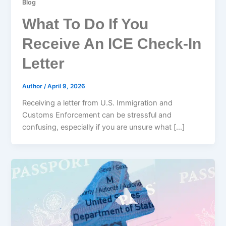
Blog
What To Do If You
Receive An ICE Check-In
Letter
Author
/
April 9, 2026
Receiving a letter from U.S. Immigration and
Customs Enforcement can be stressful and
confusing, especially if you are unsure what […]