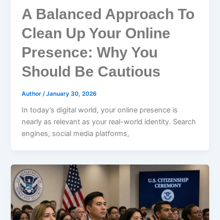
A Balanced Approach To
Clean Up Your Online
Presence: Why You
Should Be Cautious
Author
/
January 30, 2026
In today’s digital world, your online presence is
nearly as relevant as your real-world identity. Search
engines, social media platforms,