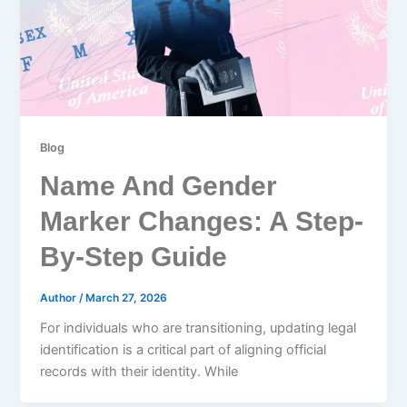
Blog
Name And Gender
Marker Changes: A Step-
By-Step Guide
Author
/
March 27, 2026
For individuals who are transitioning, updating legal
identification is a critical part of aligning official
records with their identity. While