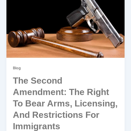
Blog
The Second
Amendment: The Right
To Bear Arms, Licensing,
And Restrictions For
Immigrants