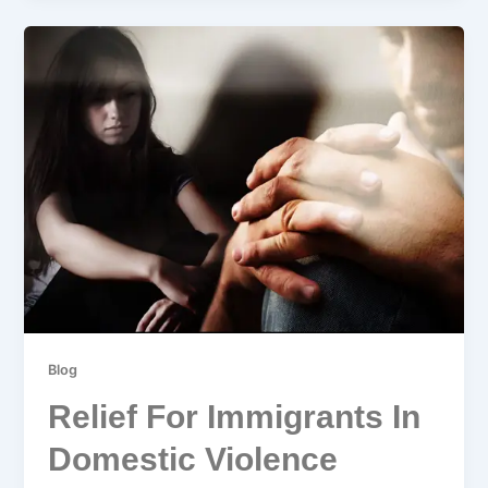
Blog
Relief For Immigrants In
Domestic Violence