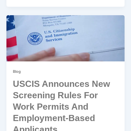
Blog
USCIS Announces New
Screening Rules For
Work Permits And
Employment-Based
Applicants