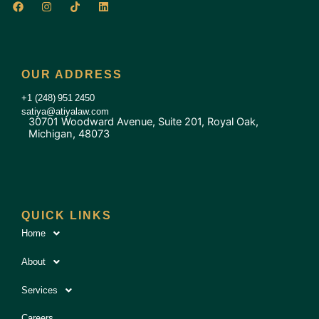
F
I
T
L
a
n
i
i
c
s
k
n
e
t
t
k
b
a
o
e
o
g
k
d
o
r
i
OUR ADDRESS
k
a
n
m
+1 (248) 951 2450
satiya@atiyalaw.com
30701 Woodward Avenue, Suite 201, Royal Oak,
Michigan, 48073
QUICK LINKS
Home
About
Services
Careers