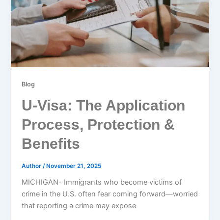
Blog
U-Visa: The Application
Process, Protection &
Benefits
Author
/
November 21, 2025
MICHIGAN- Immigrants who become victims of
crime in the U.S. often fear coming forward—worried
that reporting a crime may expose