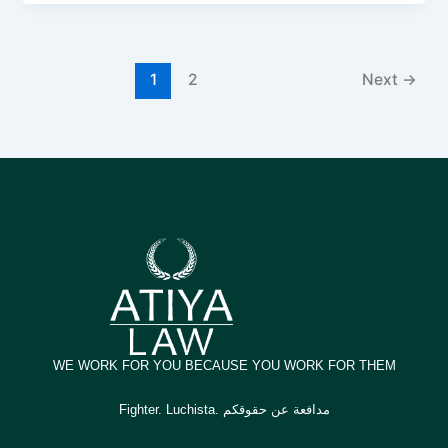
1
2
Next
→
WE WORK FOR YOU BECAUSE YOU WORK FOR THEM
Fighter. Luchista. مدافعة عن حقوقكم