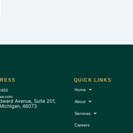
DRESS
QUICK LINKS
Home
2450
law.com
ward Avenue, Suite 201,
About
 Michigan, 48073
Services
Careers