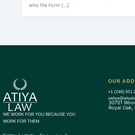
who file Form […]
OUR AD
+1 (248) 951 
satiya@atiya
30701 Wood
Royal Oak,
WE WORK FOR YOU BECAUSE YOU
WORK FOR THEM