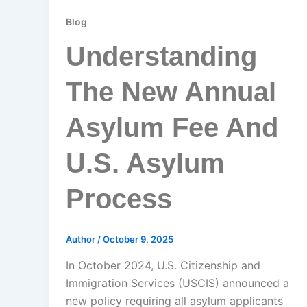
Blog
Understanding
The New Annual
Asylum Fee And
U.S. Asylum
Process
Author
/
October 9, 2025
In October 2024, U.S. Citizenship and
Immigration Services (USCIS) announced a
new policy requiring all asylum applicants