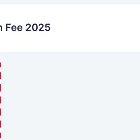
m Fee 2025