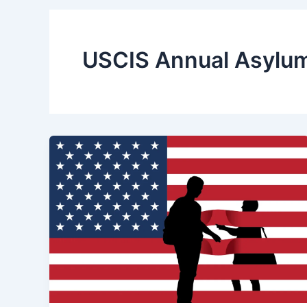
USCIS Annual Asylu