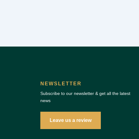
NEWSLETTER
Subscribe to our newsletter & get all the latest
news
Leave us a review