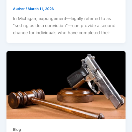
Author
/
March 11, 2026
In Michigan, expungement—legally referred to as
“setting aside a conviction”—can provide a second
chance for individuals who have completed their
Blog