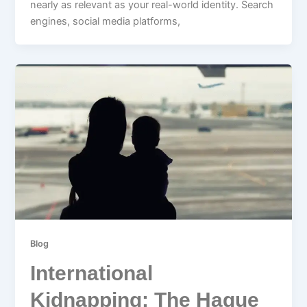
nearly as relevant as your real-world identity. Search
engines, social media platforms,
Blog
International
Kidnapping: The Hague