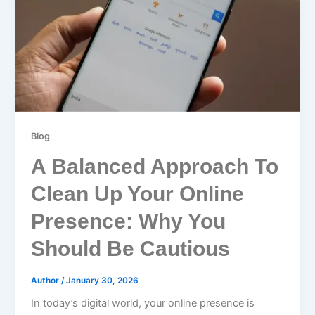
Blog
A Balanced Approach To
Clean Up Your Online
Presence: Why You
Should Be Cautious
Author
/
January 30, 2026
In today’s digital world, your online presence is