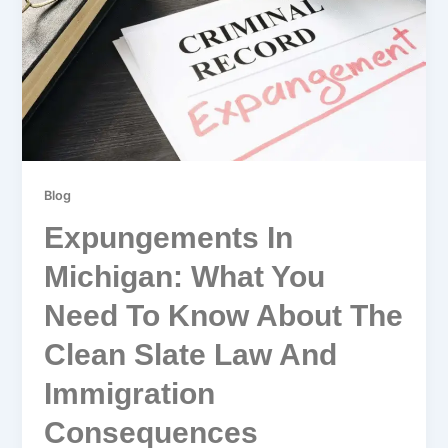
Blog
Expungements In
Michigan: What You
Need To Know About The
Clean Slate Law And
Immigration
Consequences