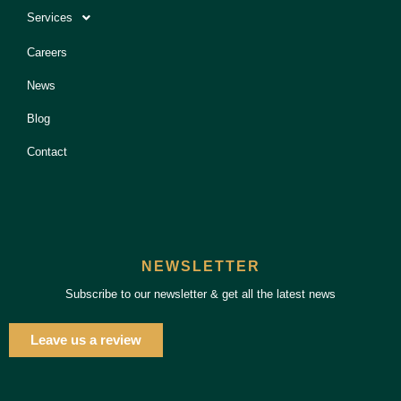
Services
Careers
News
Blog
Contact
NEWSLETTER
Subscribe to our newsletter & get all the latest news
Leave us a review