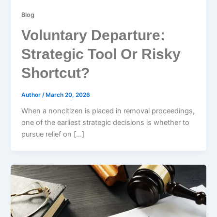
Blog
Voluntary Departure:
Strategic Tool Or Risky
Shortcut?
Author
/
March 20, 2026
When a noncitizen is placed in removal proceedings,
one of the earliest strategic decisions is whether to
pursue relief on […]