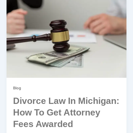
Blog
Divorce Law In Michigan:
How To Get Attorney
Fees Awarded