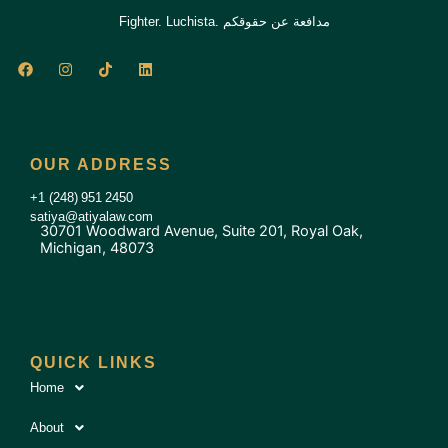
Fighter. Luchista. مدافعة عن حقوقكم
F
I
T
L
a
n
i
i
c
s
k
n
e
t
t
k
b
a
o
e
o
g
k
d
o
r
i
OUR ADDRESS
k
a
n
m
+1 (248) 951 2450
satiya@atiyalaw.com
30701 Woodward Avenue, Suite 201, Royal Oak,
Michigan, 48073
QUICK LINKS
Home
About