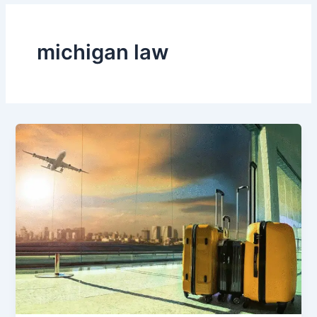
michigan law