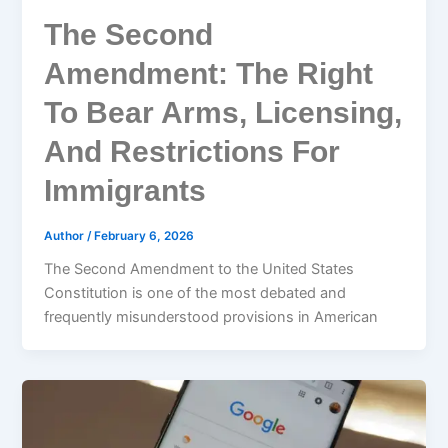
The Second
Amendment: The Right
To Bear Arms, Licensing,
And Restrictions For
Immigrants
Author
/
February 6, 2026
The Second Amendment to the United States
Constitution is one of the most debated and
frequently misunderstood provisions in American