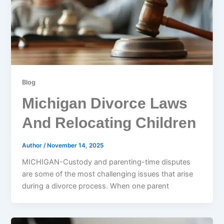
Blog
Michigan Divorce Laws
And Relocating Children
Author
/
November 14, 2025
MICHIGAN-Custody and parenting-time disputes
are some of the most challenging issues that arise
during a divorce process. When one parent