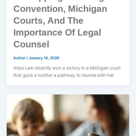
Convention, Michigan
Courts, And The
Importance Of Legal
Counsel
Author
/
January 16, 2026
Atiya Law recently won a victory in a Michigan court
that gave a mother a pathway to reunite with her