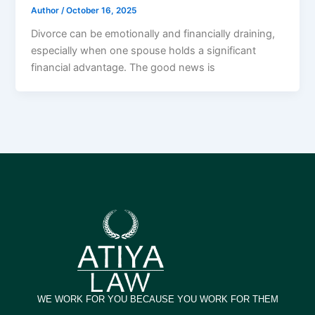
Author
/
October 16, 2025
Divorce can be emotionally and financially draining,
especially when one spouse holds a significant
financial advantage. The good news is
WE WORK FOR YOU BECAUSE YOU WORK FOR THEM