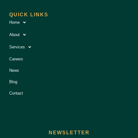
QUICK LINKS
Home
About
Services
Careers
News
Blog
Contact
NEWSLETTER