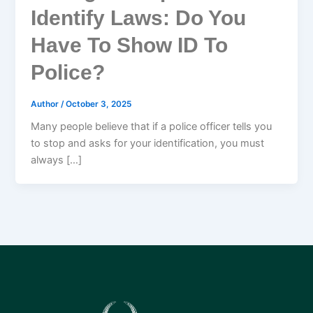
Identify Laws: Do You
Have To Show ID To
Police?
Author
/
October 3, 2025
Many people believe that if a police officer tells you
to stop and asks for your identification, you must
always […]