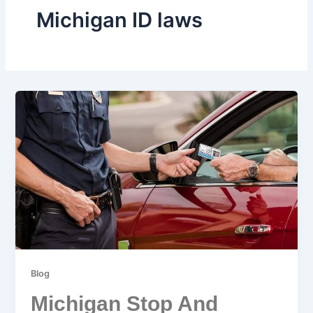
Michigan ID laws
Blog
Michigan Stop And