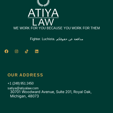
WE WORK FOR YOU BECAUSE YOU WORK FOR THEM
Fighter. Luchista. مدافعة عن حقوقكم
F
I
T
L
a
n
i
i
c
s
k
n
e
t
t
k
b
a
o
e
o
g
k
d
o
r
i
OUR ADDRESS
k
a
n
m
+1 (248) 951 2450
satiya@atiyalaw.com
30701 Woodward Avenue, Suite 201, Royal Oak,
Michigan, 48073