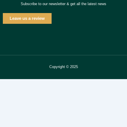
Subscribe to our newsletter & get all the latest news
Leave us a review
Copyright © 2025