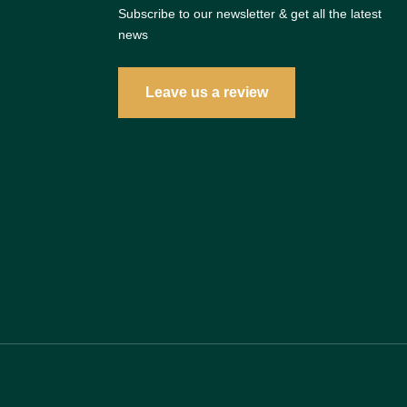
Subscribe to our newsletter & get all the latest
news
Leave us a review