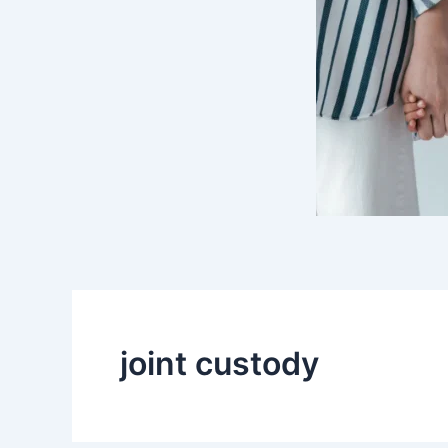
joint custody