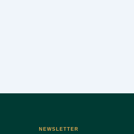
NEWSLETTER