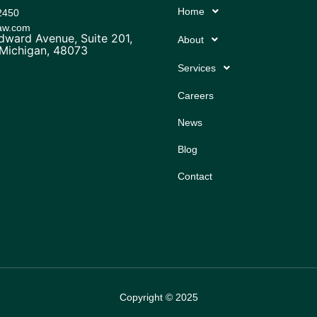
Home
2450
law.com
ward Avenue, Suite 201,
About
 Michigan, 48073
Services
Careers
News
Blog
Contact
Copyright © 2025