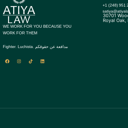
+1 (248) 951 
satiya@atiya
30701 Wood
Royal Oak,
WE WORK FOR YOU BECAUSE YOU
WORK FOR THEM
Fighter. Luchista. مدافعة عن حقوقكم
F
I
T
L
a
n
i
i
c
s
k
n
e
t
t
k
b
a
o
e
o
g
k
d
o
r
i
k
a
n
m