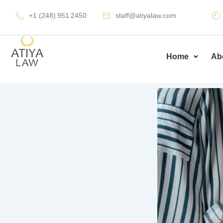
Skip
+1 (248) 951 2450
staff@atiyalaw.com
to
content
Home
Ab