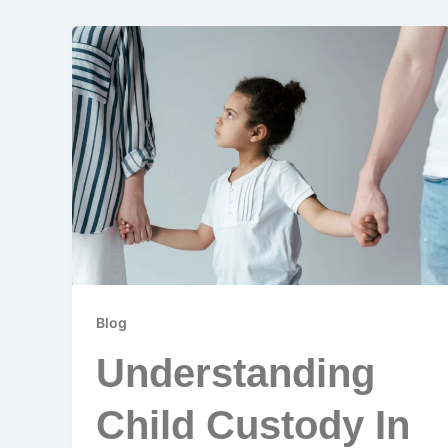
Blog
Understanding
Child Custody In