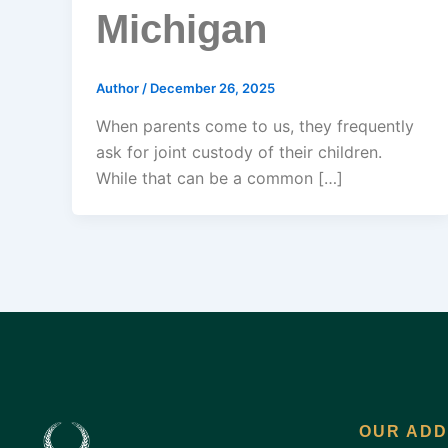
Michigan
Author
/
December 26, 2025
When parents come to us, they frequently
ask for joint custody of their children.
While that can be a common […]
OUR AD