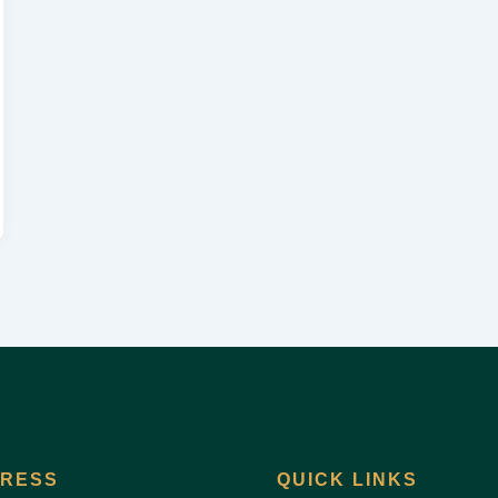
DRESS
QUICK LINKS