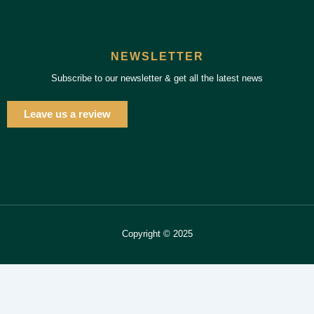
NEWSLETTER
Subscribe to our newsletter & get all the latest news
Leave us a review
Copyright © 2025