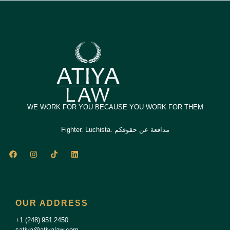
WE WORK FOR YOU BECAUSE YOU WORK FOR THEM
Fighter. Luchista. مدافعة عن حقوقكم
F
I
T
L
a
n
i
i
c
s
k
n
e
t
t
k
b
a
o
e
o
g
k
d
o
r
i
OUR ADDRESS
k
a
n
m
+1 (248) 951 2450
satiya@atiyalaw.com