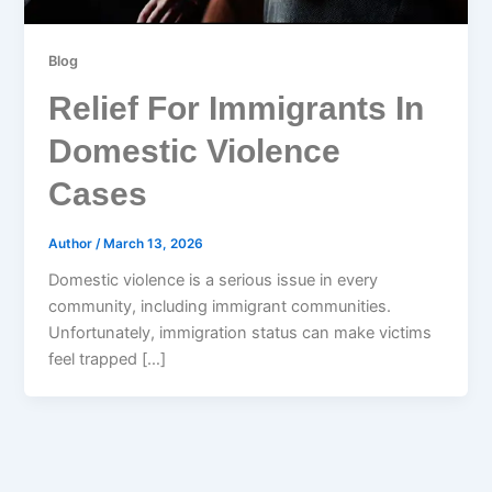
Blog
Relief For Immigrants In
Domestic Violence
Cases
Author
/
March 13, 2026
Domestic violence is a serious issue in every
community, including immigrant communities.
Unfortunately, immigration status can make victims
feel trapped […]