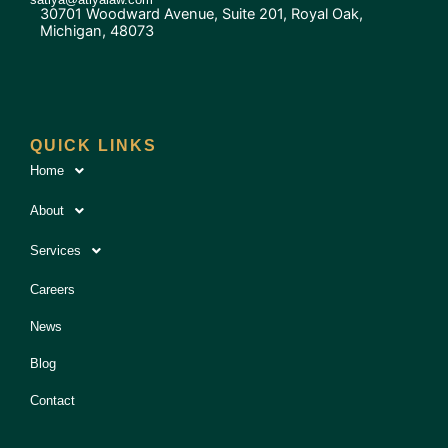
30701 Woodward Avenue, Suite 201, Royal Oak,
Michigan, 48073
QUICK LINKS
Home
About
Services
Careers
News
Blog
Contact