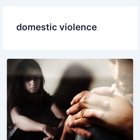
domestic violence