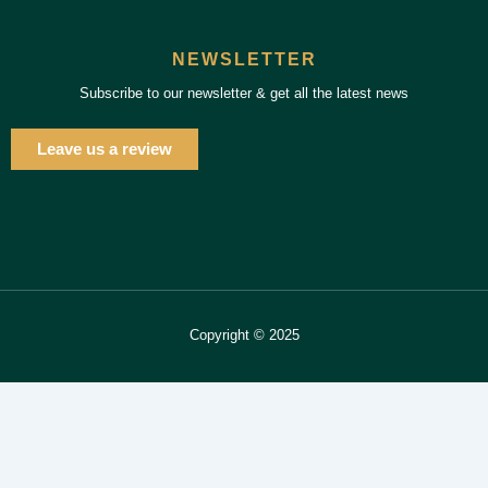
NEWSLETTER
Subscribe to our newsletter & get all the latest news
Leave us a review
Copyright © 2025