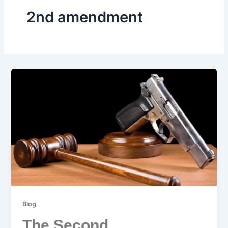
2nd amendment
Blog
The Second