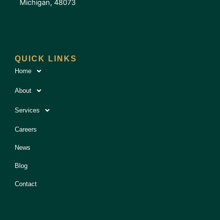
Michigan, 48073
QUICK LINKS
Home
About
Services
Careers
News
Blog
Contact