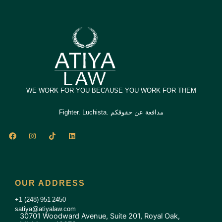
WE WORK FOR YOU BECAUSE YOU WORK FOR THEM
Fighter. Luchista. مدافعة عن حقوقكم
F
I
T
L
a
n
i
i
c
s
k
n
e
t
t
k
b
a
o
e
o
g
k
d
o
r
i
OUR ADDRESS
k
a
n
m
+1 (248) 951 2450
satiya@atiyalaw.com
30701 Woodward Avenue, Suite 201, Royal Oak,