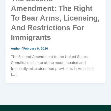
Amendment: The Right
To Bear Arms, Licensing,
And Restrictions For
Immigrants
Author
/
February 6, 2026
The Second Amendment to the United States
Constitution is one of the most debated and
frequently misunderstood provisions in American
[…]